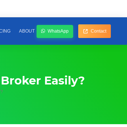
CING
ABOUT
WhatsApp
Contact
Broker Easily?
y?