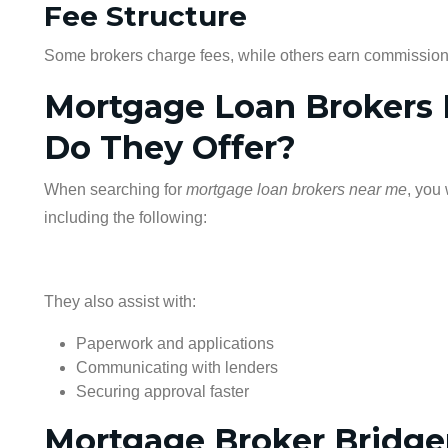
Fee Structure
Some brokers charge fees, while others earn commission
Mortgage Loan Brokers 
Do They Offer?
When searching for
mortgage loan brokers near me
, you 
including the following:
They also assist with:
Paperwork and applications
Communicating with lenders
Securing approval faster
Mortgage Broker Bridgen