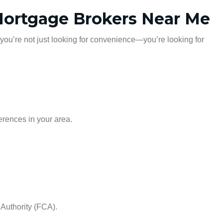
 Mortgage Brokers Near Me
 you’re not just looking for convenience—you’re looking for
erences in your area.
 Authority (FCA).