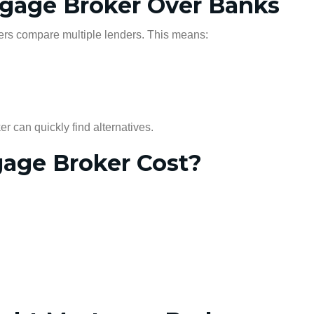
tgage Broker Over Banks
kers compare multiple lenders. This means:
er can quickly find alternatives.
age Broker Cost?