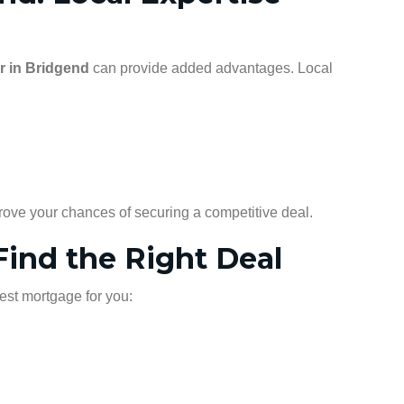
r in Bridgend
can provide added advantages. Local
rove your chances of securing a competitive deal.
ind the Right Deal
best mortgage for you: