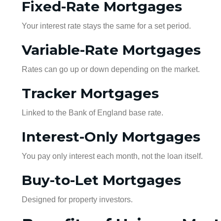
Fixed-Rate Mortgages
Your interest rate stays the same for a set period.
Variable-Rate Mortgages
Rates can go up or down depending on the market.
Tracker Mortgages
Linked to the Bank of England base rate.
Interest-Only Mortgages
You pay only interest each month, not the loan itself.
Buy-to-Let Mortgages
Designed for property investors.