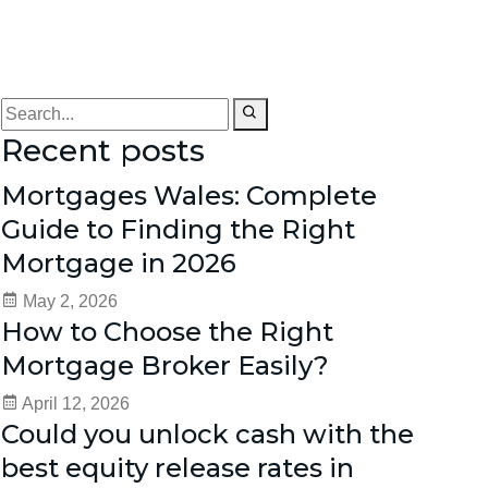
Recent posts
Mortgages Wales: Complete
Guide to Finding the Right
Mortgage in 2026
May 2, 2026
How to Choose the Right
Mortgage Broker Easily?
April 12, 2026
Could you unlock cash with the
best equity release rates in