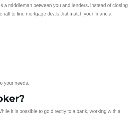
 as a middleman between you and lenders. Instead of closing
half to find mortgage deals that match your financial
to your needs.
oker?
e it is possible to go directly to a bank, working with a