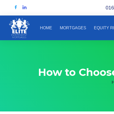
016
HOME
MORTGAGES
EQUITY 
How to Choose