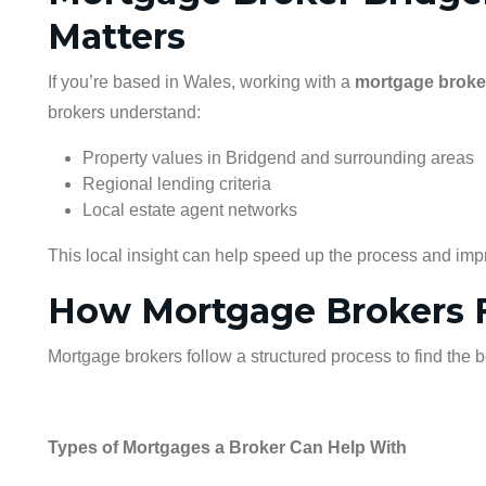
Matters
If you’re based in Wales, working with a
mortgage broke
brokers understand:
Property values in Bridgend and surrounding areas
Regional lending criteria
Local estate agent networks
This local insight can help speed up the process and imp
How Mortgage Brokers F
Mortgage brokers follow a structured process to find the 
Types of Mortgages a Broker Can Help With