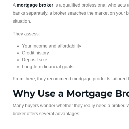
A
mortgage broker
is a qualified professional who acts
banks separately, a broker searches the market on your be
situation.
They assess:
Your income and affordability
Credit history
Deposit size
Long-term financial goals
From there, they recommend mortgage products tailored 
Why Use a Mortgage Br
Many buyers wonder whether they really need a broker. Whil
broker offers several advantages: