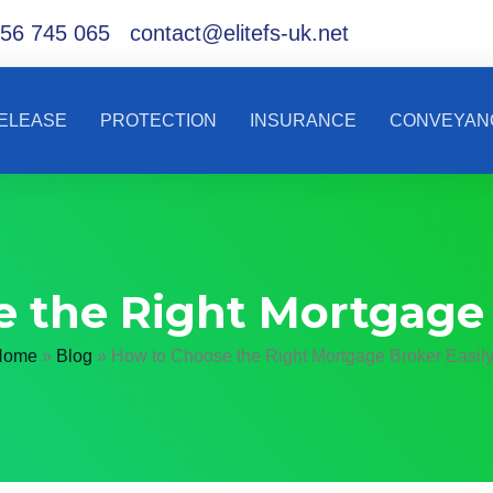
56 745 065
contact@elitefs-uk.net
RELEASE
PROTECTION
INSURANCE
CONVEYAN
 the Right Mortgage 
Home
»
Blog
»
How to Choose the Right Mortgage Broker Easil