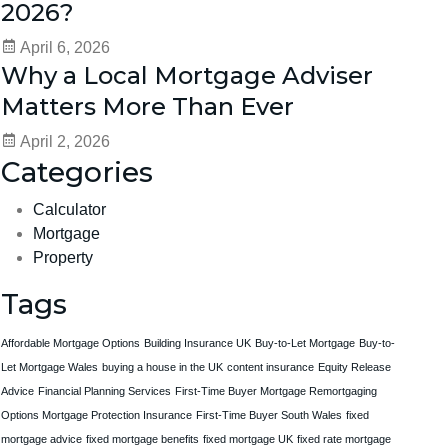
2026?
April 6, 2026
Why a Local Mortgage Adviser
Matters More Than Ever
April 2, 2026
Categories
Calculator
Mortgage
Property
Tags
Affordable Mortgage Options
Building Insurance UK
Buy-to-Let Mortgage
Buy-to-
Let Mortgage Wales
buying a house in the UK
content insurance
Equity Release
Advice
Financial Planning Services
First-Time Buyer Mortgage Remortgaging
Options Mortgage Protection Insurance
First-Time Buyer South Wales
fixed
mortgage advice
fixed mortgage benefits
fixed mortgage UK
fixed rate mortgage