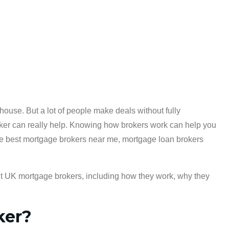
house. But a lot of people make deals without fully
ker can really help. Knowing how brokers work can help you
r the best mortgage brokers near me, mortgage loan brokers
ut UK mortgage brokers, including how they work, why they
ker?