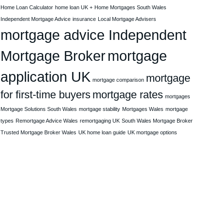
Home Loan Calculator
home loan UK +
Home Mortgages South Wales
Independent Mortgage Advice
insurance
Local Mortgage Advisers
mortgage advice Independent
Mortgage Broker
mortgage
application UK
mortgage
mortgage comparison
for first-time buyers
mortgage rates
mortgages
Mortgage Solutions South Wales
mortgage stability
Mortgages Wales
mortgage
types
Remortgage Advice Wales
remortgaging UK
South Wales Mortgage Broker
Trusted Mortgage Broker Wales
UK home loan guide
UK mortgage options