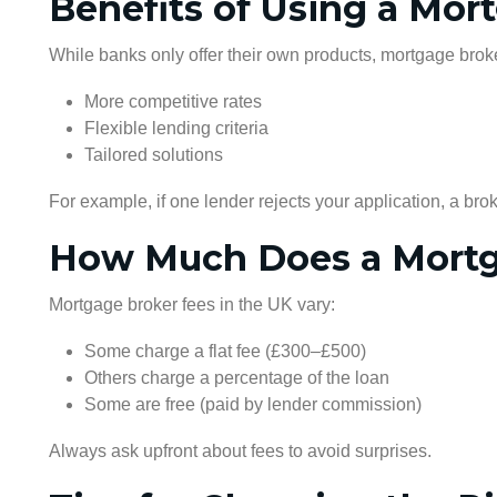
Benefits of Using a Mor
While banks only offer their own products, mortgage bro
More competitive rates
Flexible lending criteria
Tailored solutions
For example, if one lender rejects your application, a brok
How Much Does a Mortg
Mortgage broker fees in the UK vary:
Some charge a flat fee (£300–£500)
Others charge a percentage of the loan
Some are free (paid by lender commission)
Always ask upfront about fees to avoid surprises.