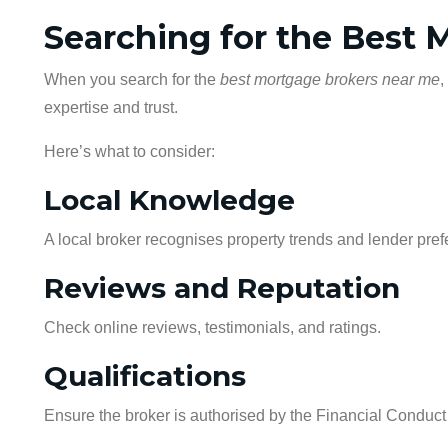
Searching for the Best
When you search for the
best mortgage brokers near me
,
expertise and trust.
Here’s what to consider:
Local Knowledge
A local broker recognises property trends and lender pref
Reviews and Reputation
Check online reviews, testimonials, and ratings.
Qualifications
Ensure the broker is authorised by the Financial Conduct