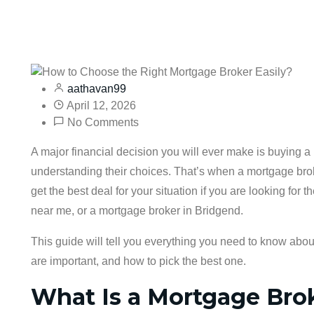
aathavan99
April 12, 2026
No Comments
A major financial decision you will ever make is buying a 
understanding their choices. That’s when a mortgage bro
get the best deal for your situation if you are looking fo
near me, or a mortgage broker in Bridgend.
This guide will tell you everything you need to know abo
are important, and how to pick the best one.
What Is a Mortgage Bro