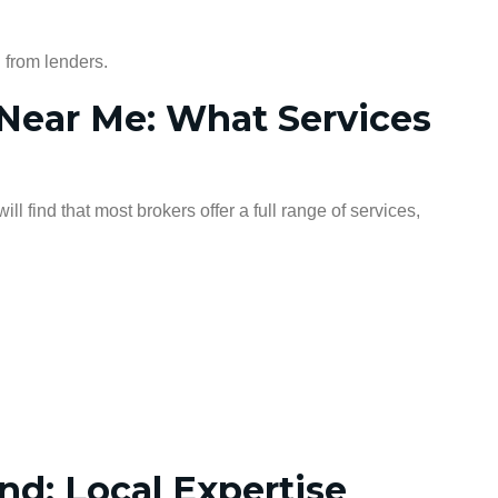
 from lenders.
Near Me: What Services
will find that most brokers offer a full range of services,
d: Local Expertise