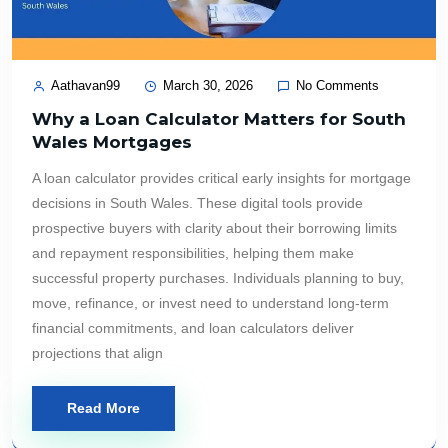
Aathavan99
March 30, 2026
No Comments
Why a Loan Calculator Matters for South
Wales Mortgages
A loan calculator provides critical early insights for mortgage
decisions in South Wales. These digital tools provide
prospective buyers with clarity about their borrowing limits
and repayment responsibilities, helping them make
successful property purchases. Individuals planning to buy,
move, refinance, or invest need to understand long-term
financial commitments, and loan calculators deliver
projections that align
Read More