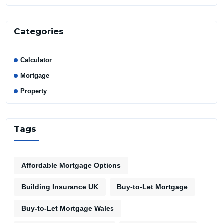
Categories
Calculator
Mortgage
Property
Tags
Affordable Mortgage Options
Building Insurance UK
Buy-to-Let Mortgage
Buy-to-Let Mortgage Wales