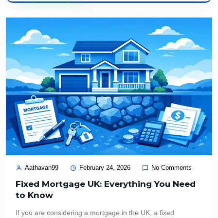
Aathavan99
February 24, 2026
No Comments
Fixed Mortgage UK: Everything You Need
to Know
If you are considering a mortgage in the UK, a fixed