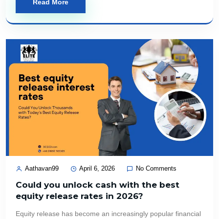
Read More
Aathavan99
April 6, 2026
No Comments
Could you unlock cash with the best
equity release rates in 2026?
Equity release has become an increasingly popular financial