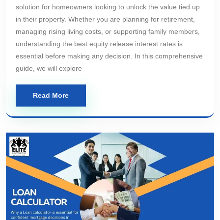
solution for homeowners looking to unlock the value tied up
in their property. Whether you are planning for retirement,
managing rising living costs, or supporting family members,
understanding the best equity release interest rates is
essential before making any decision. In this comprehensive
guide, we will explore
Read More