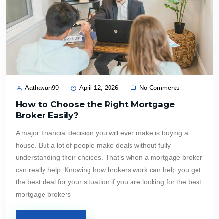
Aathavan99
April 12, 2026
No Comments
How to Choose the Right Mortgage
Broker Easily?
A major financial decision you will ever make is buying a
house. But a lot of people make deals without fully
understanding their choices. That’s when a mortgage broker
can really help. Knowing how brokers work can help you get
the best deal for your situation if you are looking for the best
mortgage brokers