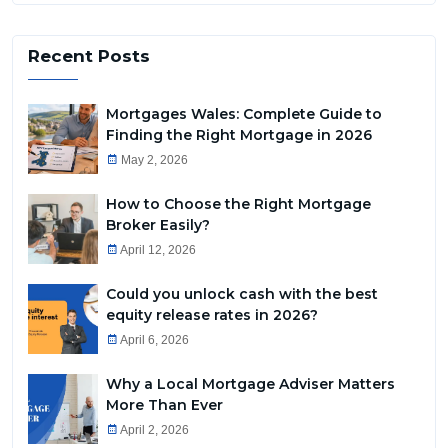
Recent Posts
Mortgages Wales: Complete Guide to
Finding the Right Mortgage in 2026
May 2, 2026
How to Choose the Right Mortgage
Broker Easily?
April 12, 2026
Could you unlock cash with the best
equity release rates in 2026?
April 6, 2026
Why a Local Mortgage Adviser Matters
More Than Ever
April 2, 2026