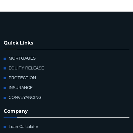
Quick Links
MORTGAGES
EQUITY RELEASE
PROTECTION
INSURANCE
CONVEYANCING
Company
Loan Calculator