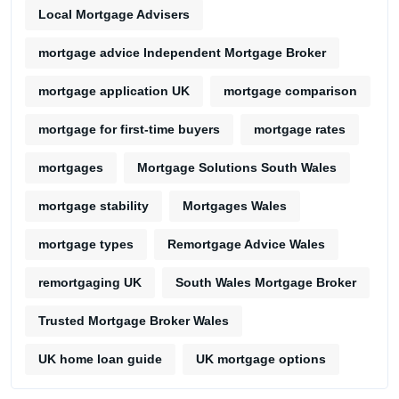
Local Mortgage Advisers
mortgage advice Independent Mortgage Broker
mortgage application UK
mortgage comparison
mortgage for first-time buyers
mortgage rates
mortgages
Mortgage Solutions South Wales
mortgage stability
Mortgages Wales
mortgage types
Remortgage Advice Wales
remortgaging UK
South Wales Mortgage Broker
Trusted Mortgage Broker Wales
UK home loan guide
UK mortgage options