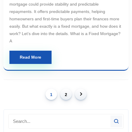
mortgage could provide stability and predictable
repayments. It offers predictable payments, helping
homeowners and first-time buyers plan their finances more
easily. But what exactly is a fixed mortgage, and how does it
work? Let’s dive into the details. What is a Fixed Mortgage?
A
Read More
1
2