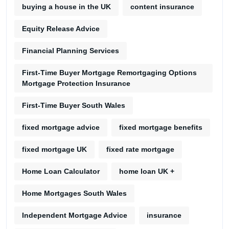
buying a house in the UK
content insurance
Equity Release Advice
Financial Planning Services
First-Time Buyer Mortgage Remortgaging Options
Mortgage Protection Insurance
First-Time Buyer South Wales
fixed mortgage advice
fixed mortgage benefits
fixed mortgage UK
fixed rate mortgage
Home Loan Calculator
home loan UK +
Home Mortgages South Wales
Independent Mortgage Advice
insurance