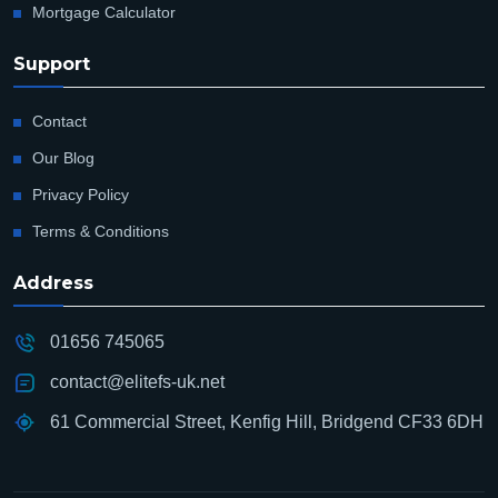
Mortgage Calculator
Support
Contact
Our Blog
Privacy Policy
Terms & Conditions
Address
01656 745065
contact@elitefs-uk.net
61 Commercial Street, Kenfig Hill, Bridgend CF33 6DH