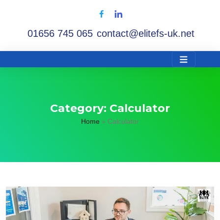
01656 745 065
contact@elitefs-uk.net
Category:
Calculator
Home
»
Calculator