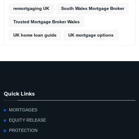
remortgaging UK
South Wales Mortgage Broker
Trusted Mortgage Broker Wales
UK home loan guide
UK mortgage options
Quick Links
MORTGAGES
EQUITY RELEASE
PROTECTION