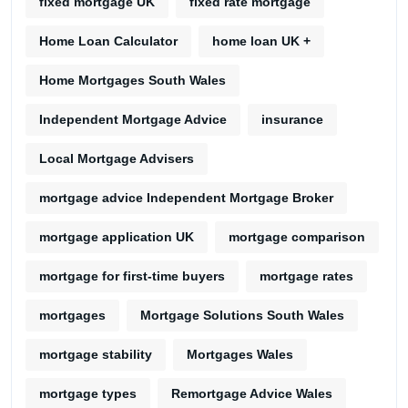
fixed mortgage UK
fixed rate mortgage
Home Loan Calculator
home loan UK +
Home Mortgages South Wales
Independent Mortgage Advice
insurance
Local Mortgage Advisers
mortgage advice Independent Mortgage Broker
mortgage application UK
mortgage comparison
mortgage for first-time buyers
mortgage rates
mortgages
Mortgage Solutions South Wales
mortgage stability
Mortgages Wales
mortgage types
Remortgage Advice Wales