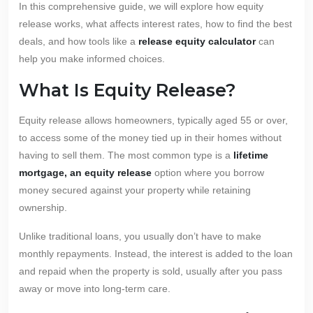
In this comprehensive guide, we will explore how equity
release works, what affects interest rates, how to find the best
deals, and how tools like a
release equity calculator
can
help you make informed choices.
What Is Equity Release?
Equity release allows homeowners, typically aged 55 or over,
to access some of the money tied up in their homes without
having to sell them. The most common type is a
lifetime
mortgage, an equity release
option where you borrow
money secured against your property while retaining
ownership.
Unlike traditional loans, you usually don’t have to make
monthly repayments. Instead, the interest is added to the loan
and repaid when the property is sold, usually after you pass
away or move into long-term care.