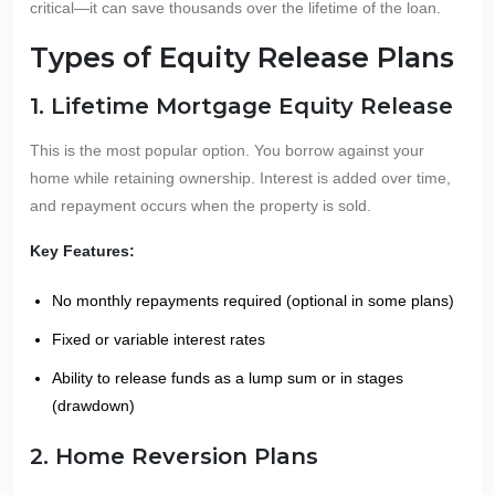
critical—it can save thousands over the lifetime of the loan.
Types of Equity Release Plans
1. Lifetime Mortgage Equity Release
This is the most popular option. You borrow against your
home while retaining ownership. Interest is added over time,
and repayment occurs when the property is sold.
Key Features:
No monthly repayments required (optional in some plans)
Fixed or variable interest rates
Ability to release funds as a lump sum or in stages
(drawdown)
2. Home Reversion Plans