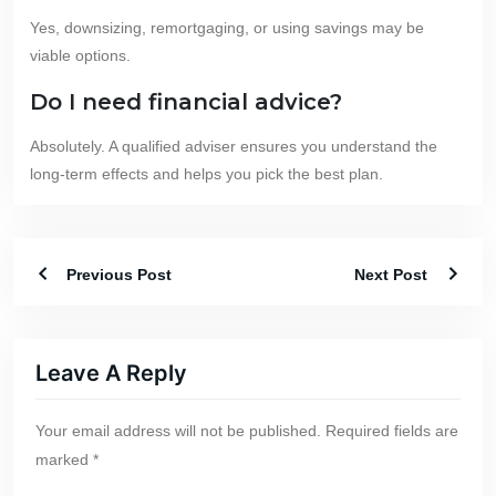
Yes, downsizing, remortgaging, or using savings may be
viable options.
Do I need financial advice?
Absolutely. A qualified adviser ensures you understand the
long-term effects and helps you pick the best plan.
Previous Post
Next Post
Leave A Reply
Your email address will not be published.
Required fields are
marked
*