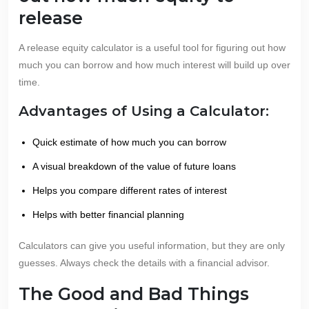
release
A release equity calculator is a useful tool for figuring out how
much you can borrow and how much interest will build up over
time.
Advantages of Using a Calculator:
Quick estimate of how much you can borrow
A visual breakdown of the value of future loans
Helps you compare different rates of interest
Helps with better financial planning
Calculators can give you useful information, but they are only
guesses. Always check the details with a financial advisor.
The Good and Bad Things