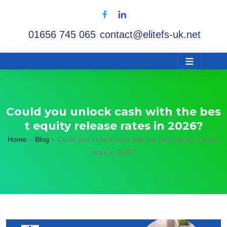
01656 745 065
contact@elitefs-uk.net
Could you unlock cash with the bes
t equity release rates in 2026?
Home
»
Blog
»
Could you unlock cash with the best equity release
rates in 2026?