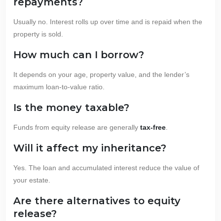
repayments?
Usually no. Interest rolls up over time and is repaid when the
property is sold.
How much can I borrow?
It depends on your age, property value, and the lender’s
maximum loan-to-value ratio.
Is the money taxable?
Funds from equity release are generally
tax-free
.
Will it affect my inheritance?
Yes. The loan and accumulated interest reduce the value of
your estate.
Are there alternatives to equity
release?