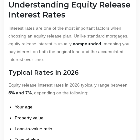
Understanding Equity Release
Interest Rates
Interest rates are one of the most important factors when
choosing an equity release plan. Unlike standard mortgages,
equity release interest is usually
compounded
, meaning you
pay interest on both the original loan and the accumulated
interest over time.
Typical Rates in 2026
Equity release interest rates in 2026 typically range between
5% and 7%
, depending on the following:
Your age
Property value
Loan-to-value ratio
Type of plan