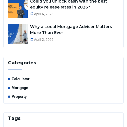
Could you unlock cash with the best
equity release rates in 2026?
April 6, 2026
Why a Local Mortgage Adviser Matters
More Than Ever
April 2, 2026
Categories
Calculator
Mortgage
Property
Tags