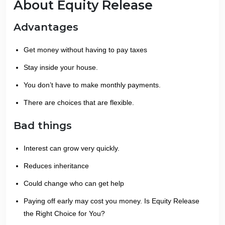
About Equity Release
Advantages
Get money without having to pay taxes
Stay inside your house.
You don’t have to make monthly payments.
There are choices that are flexible.
Bad things
Interest can grow very quickly.
Reduces inheritance
Could change who can get help
Paying off early may cost you money. Is Equity Release
the Right Choice for You?