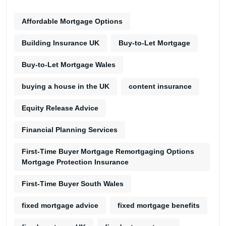
Affordable Mortgage Options
Building Insurance UK
Buy-to-Let Mortgage
Buy-to-Let Mortgage Wales
buying a house in the UK
content insurance
Equity Release Advice
Financial Planning Services
First-Time Buyer Mortgage Remortgaging Options
Mortgage Protection Insurance
First-Time Buyer South Wales
fixed mortgage advice
fixed mortgage benefits