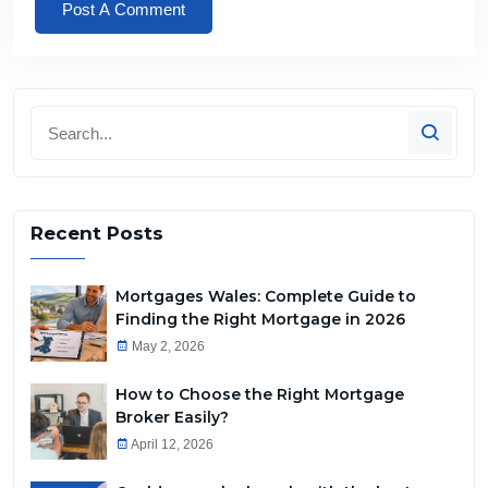
Recent Posts
Mortgages Wales: Complete Guide to
Finding the Right Mortgage in 2026
May 2, 2026
How to Choose the Right Mortgage
Broker Easily?
April 12, 2026