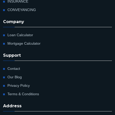
INSURANCE
CONVEYANCING
Company
Loan Calculator
Mortgage Calculator
Support
Contact
Our Blog
Privacy Policy
Terms & Conditions
Address