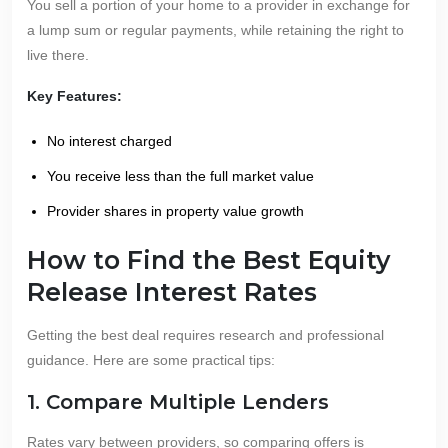
You sell a portion of your home to a provider in exchange for
a lump sum or regular payments, while retaining the right to
live there.
Key Features:
No interest charged
You receive less than the full market value
Provider shares in property value growth
How to Find the Best Equity
Release Interest Rates
Getting the best deal requires research and professional
guidance. Here are some practical tips:
1. Compare Multiple Lenders
Rates vary between providers, so comparing offers is