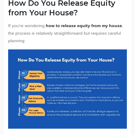
How Do You Release Equity
from Your House?
If you’re wondering
how to release equity from my house
,
the process is relatively straightforward but requires careful
planning: