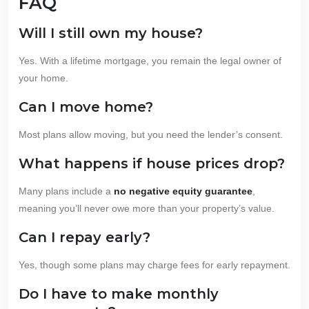
FAQ
Will I still own my house?
Yes. With a lifetime mortgage, you remain the legal owner of
your home.
Can I move home?
Most plans allow moving, but you need the lender’s consent.
What happens if house prices drop?
Many plans include a
no negative equity guarantee
,
meaning you’ll never owe more than your property’s value.
Can I repay early?
Yes, though some plans may charge fees for early repayment.
Do I have to make monthly