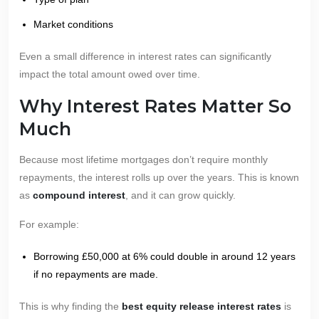
Market conditions
Even a small difference in interest rates can significantly
impact the total amount owed over time.
Why Interest Rates Matter So
Much
Because most lifetime mortgages don’t require monthly
repayments, the interest rolls up over the years. This is known
as
compound interest
, and it can grow quickly.
For example:
Borrowing £50,000 at 6% could double in around 12 years
if no repayments are made.
This is why finding the
best equity release interest rates
is