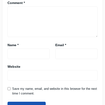
Comment
*
Name
*
Email
*
Website
Save my name, email, and website in this browser for the next
time I comment.