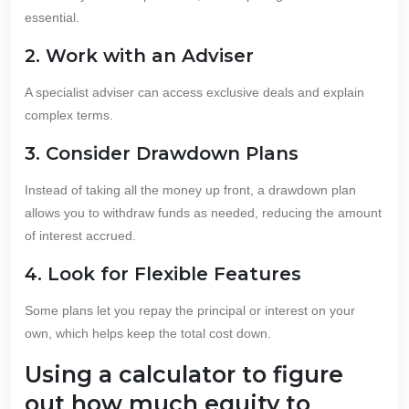
essential.
2. Work with an Adviser
A specialist adviser can access exclusive deals and explain
complex terms.
3. Consider Drawdown Plans
Instead of taking all the money up front, a drawdown plan
allows you to withdraw funds as needed, reducing the amount
of interest accrued.
4. Look for Flexible Features
Some plans let you repay the principal or interest on your
own, which helps keep the total cost down.
Using a calculator to figure
out how much equity to