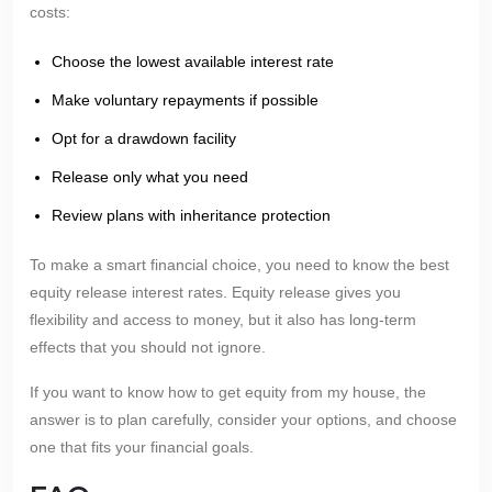
costs:
Choose the lowest available interest rate
Make voluntary repayments if possible
Opt for a drawdown facility
Release only what you need
Review plans with inheritance protection
To make a smart financial choice, you need to know the best
equity release interest rates. Equity release gives you
flexibility and access to money, but it also has long-term
effects that you should not ignore.
If you want to know how to get equity from my house, the
answer is to plan carefully, consider your options, and choose
one that fits your financial goals.