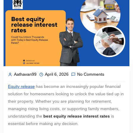
Aathavan99
April 6, 2026
No Comments
Equity release
has become an increasingly popular financial
solution for homeowners looking to unlock the value tied up in
their property. Whether you are planning for retirement,
managing rising living costs, or supporting family members,
understanding the
best equity release interest rates
is
essential before making any decision.