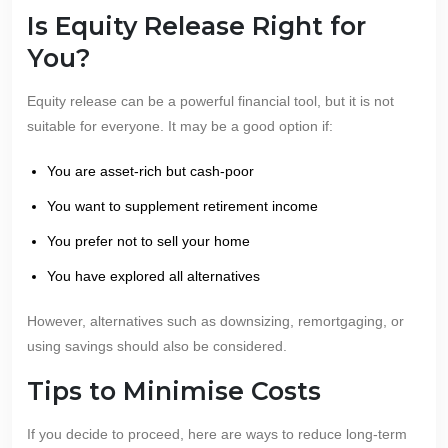
Is Equity Release Right for
You?
Equity release can be a powerful financial tool, but it is not
suitable for everyone. It may be a good option if:
You are asset-rich but cash-poor
You want to supplement retirement income
You prefer not to sell your home
You have explored all alternatives
However, alternatives such as downsizing, remortgaging, or
using savings should also be considered.
Tips to Minimise Costs
If you decide to proceed, here are ways to reduce long-term