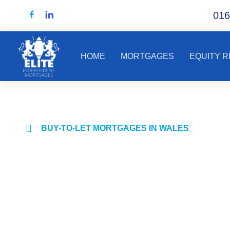
016
HOME
MORTGAGES
EQUITY 
BUY-TO-LET MORTGAGES IN WALES
Mortgage advi
for landlords 
property