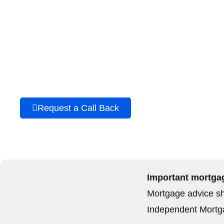
Speak to a buy-to-let
mortgage broker in Wal
Contact Elite Independent Mortgages Ltd to discuss your b
mortgage options.
Request a Call Back
Call 01656 74506
Important mortgag
Mortgage advice sho
Independent Mortga