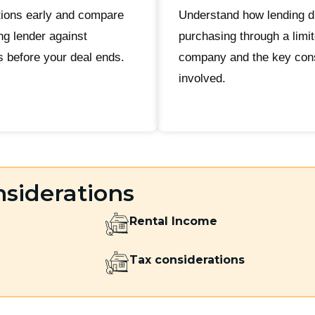
ions early and compare
Understand how lending d
ng lender against
purchasing through a limi
s before your deal ends.
company and the key cons
involved.
siderations
Rental Income
Tax considerations