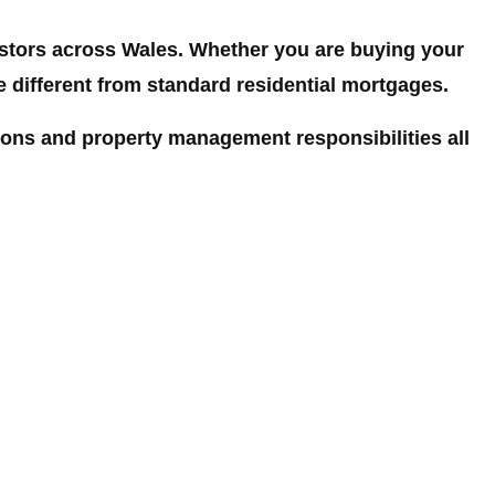
estors across Wales. Whether you are buying your
be different from standard residential mortgages.
ions and property management responsibilities all