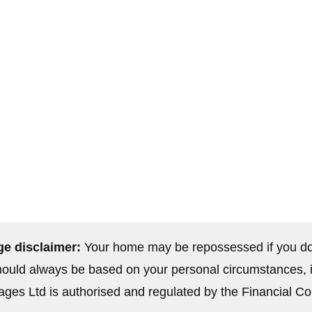
01656 745065
es
contact@elitefs-uk.net
uy-to-let
61 Commercial Street, Kenfig Hill
5
Bridgend CF33 6DH
e disclaimer:
Your home may be repossessed if you do
uld always be based on your personal circumstances, inc
ges Ltd is authorised and regulated by the Financial Co