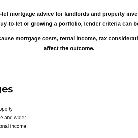
-let mortgage advice for landlords and property inv
uy-to-let or growing a portfolio, lender criteria can 
cause mortgage costs, rental income, tax considerat
affect the outcome.
ges
operty
nce and wider
sonal income