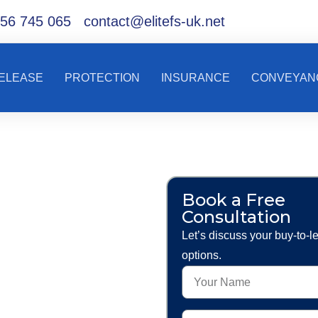
56 745 065
contact@elitefs-uk.net
RELEASE
PROTECTION
INSURANCE
CONVEYAN
ce
Book a Free
Consultation
and
Let’s discuss your buy-to-l
options.