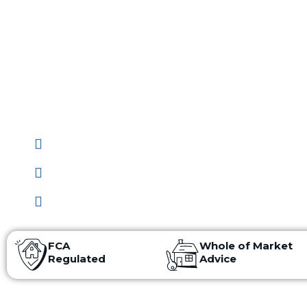
investors in
Wales
Expert buy-to-let mortgage advice tailo
your investment goals.
Whole of market advice
FCA regulated
Landlord & portfolio specialist
FCA
Whole of Market
Regulated
Advice