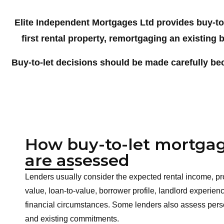
Elite Independent Mortgages Ltd provides buy-to
first
rental property, remortgaging an existing b
Buy-to-let decisions should be made carefully be
How buy-to-let mortga
are assessed
Lenders usually consider the expected rental income, pr
value, loan-to-value, borrower profile, landlord experie
financial circumstances. Some lenders also assess per
and existing commitments.