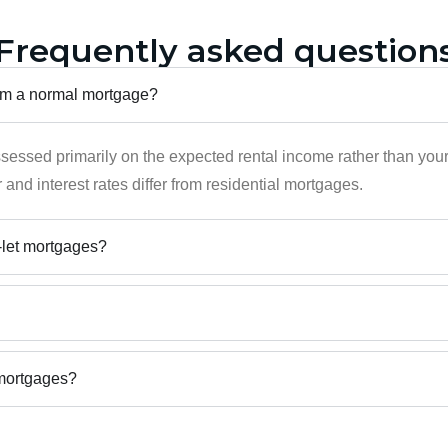
Frequently asked question
from a normal mortgage?
ssessed primarily on the expected rental income rather than you
 and interest rates differ from residential mortgages.
o-let mortgages?
emortgages?