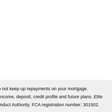
,
 not keep up repayments on your mortgage.
ome, deposit, credit profile and future plans. Elite
nduct Authority. FCA registration number: 301502.