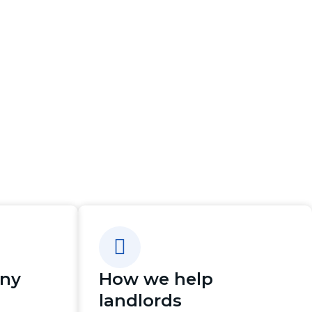
any
How we help
landlords