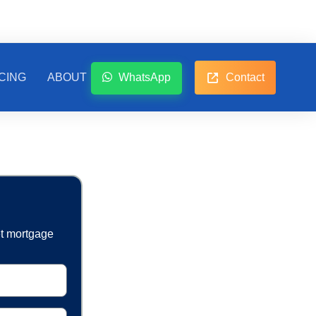
CING
ABOUT
WhatsApp
Contact
et mortgage