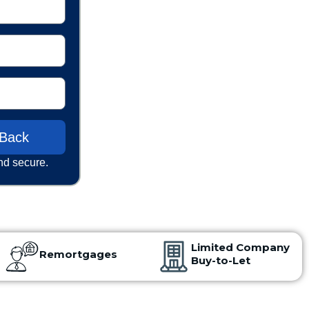
 Back
nd secure.
Limited Company
Remortgages
Buy-to-Let