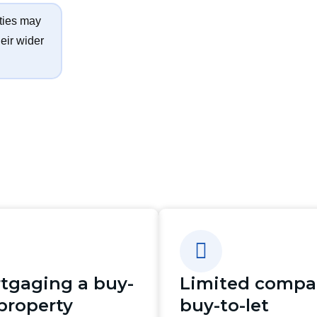
ties may
eir wider
tgaging a buy-
Limited comp
 property
buy-to-let