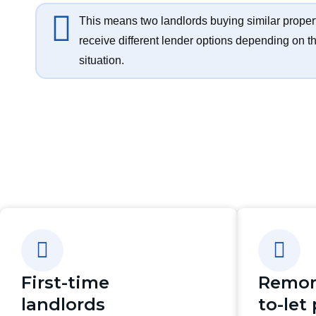
This means two landlords buying similar proper
receive different lender options depending on th
situation.
First-time
Remor
landlords
to-let