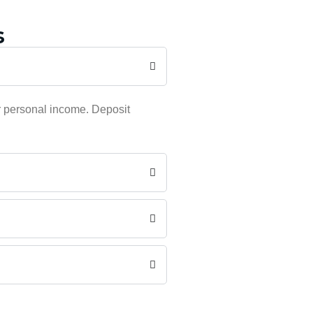
s
r personal income. Deposit