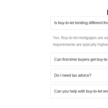
Is buy-to-let lending different 
Yes. Buy-to-let mortgages are a
requirements are typically higher
Can first-time buyers get buy-t
Do I need tax advice?
Can you help with buy-to-let r