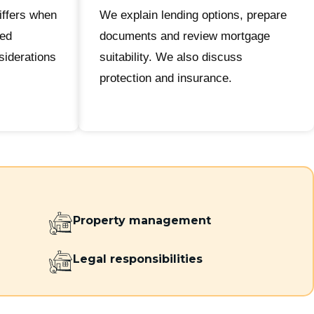
iffers when
We explain lending options, prepare
ted
documents and review mortgage
iderations
suitability. We also discuss
protection and insurance.
Property management
Legal responsibilities