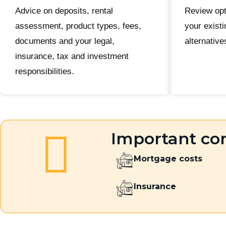
Advice on deposits, rental
Review opt
assessment, product types, fees,
your existi
documents and your legal,
alternative
insurance, tax and investment
responsibilities.
Important con
Mortgage costs
Insurance