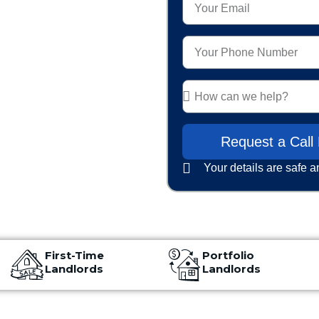
red to
Request a Call
Your details are safe a
First-Time
Portfolio
Landlords
Landlords