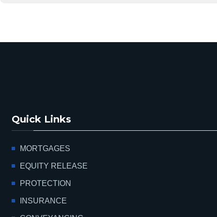
Quick Links
MORTGAGES
EQUITY RELEASE
PROTECTION
INSURANCE